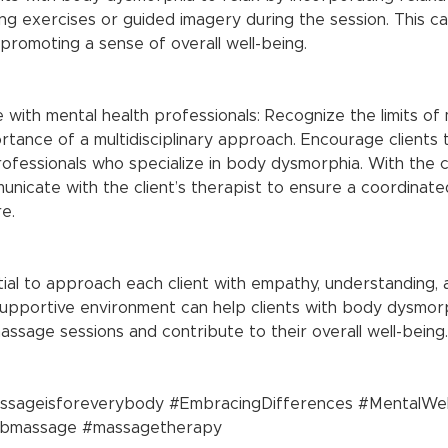
g exercises or guided imagery during the session. This can
promoting a sense of overall well-being.
tance of a multidisciplinary approach. Encourage clients
ofessionals who specialize in body dysmorphia. With the cl
nicate with the client’s therapist to ensure a coordinated
e.
ial to approach each client with empathy, understanding, 
supportive environment can help clients with body dysmor
ssage sessions and contribute to their overall well-being.
ssageisforeverybody
#EmbracingDifferences
#MentalWel
sbmassage
#massagetherapy