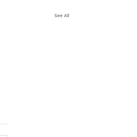
See All