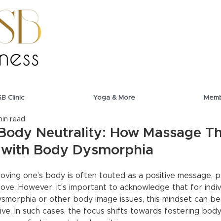
SB Clinic
Yoga & More
Memb
min read
Body Neutrality: How Massage Th
s with Body Dysmorphia
oving one’s body is often touted as a positive message, p
ove. However, it’s important to acknowledge that for indiv
smorphia or other body image issues, this mindset can be 
e. In such cases, the focus shifts towards fostering body