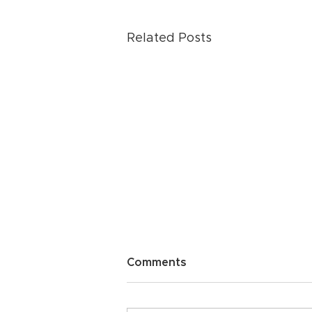
Related Posts
Comments