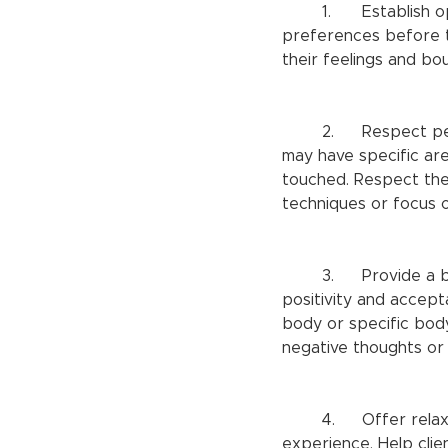
	1.	Establish open communication: Encourage clients to share their concerns and 
preferences before t
their feelings and bo
	2.	Respect personal boundaries: Understand that individuals with body dysmorphia 
may have specific are
touched. Respect the
techniques or focus o
	3.	Provide a body-positive atmosphere: Create an atmosphere that promotes body 
positivity and accept
body or specific bod
negative thoughts or
	4.	Offer relaxation techniques: Massage therapy can be a soothing and calming 
experience. Help clie