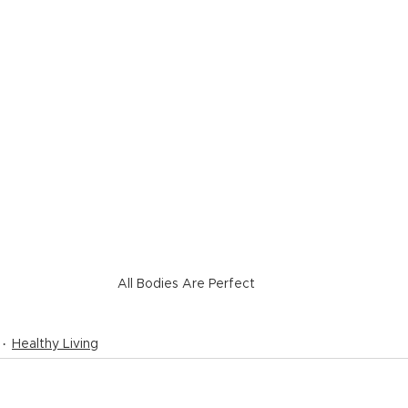
All Bodies Are Perfect
Healthy Living