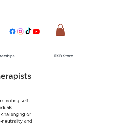
erships
IPSB Store
erapists
romoting self-
iduals 
challenging or 
-neutrality and 