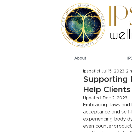
About
IP
ipsbatlei
Jul 15, 2023
2 
Supporting 
Help Client
Updated:
Dec 2, 2023
Embracing flaws and l
acceptance and self-l
experiencing body dy
even counterproductiv