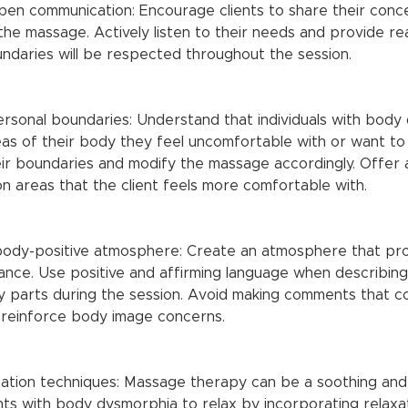
he massage. Actively listen to their needs and provide re
undaries will be respected throughout the session.
as of their body they feel uncomfortable with or want to
ir boundaries and modify the massage accordingly. Offer a
n areas that the client feels more comfortable with.
ance. Use positive and affirming language when describing 
y parts during the session. Avoid making comments that co
 reinforce body image concerns.
nts with body dysmorphia to relax by incorporating relaxa