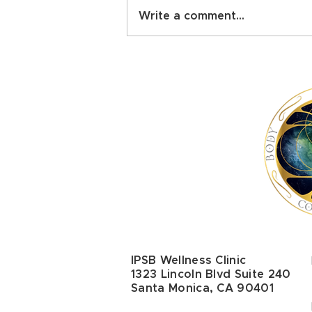
Write a comment...
The Healing Power of
Touch: Comprehensive
Scientific Review Confirms
Physical and Mental Health
Benefits
IPSB Wellness Clinic
1323 Lincoln Blvd Suite 240
Santa Monica, CA 90401