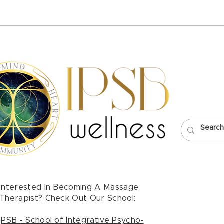
Healing and Justice with
POP
Olivia Perez Biera
Mass
Neck
Interested In Becoming A Massage
Therapist? Check Out Our School:
I
PSB - School of Integrative Psycho-