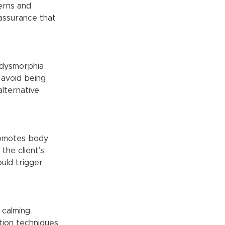
assurance that 
 avoid being 
lternative 
the client’s 
uld trigger 
tion techniques 