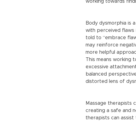
working towards findi
Body dysmorphia is a
with perceived flaws
told to “embrace flaw
may reinforce negativ
more helpful approach
This means working t
excessive attachment 
balanced perspective,
distorted lens of dys
Massage therapists ca
creating a safe and 
therapists can assist t