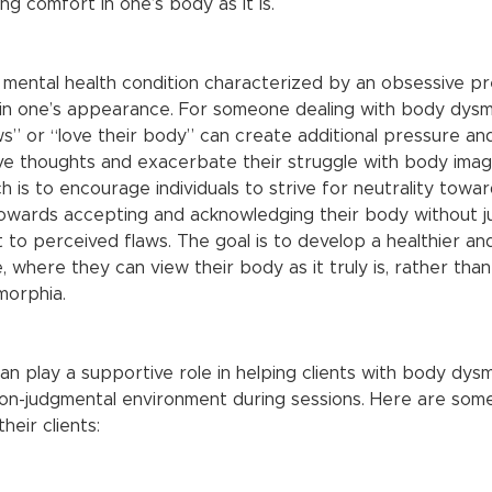
ng comfort in one’s body as it is.
 mental health condition characterized by an obsessive p
 in one’s appearance. For someone dealing with body dysm
s” or “love their body” can create additional pressure and 
e thoughts and exacerbate their struggle with body image.
 is to encourage individuals to strive for neutrality towar
owards accepting and acknowledging their body without j
to perceived flaws. The goal is to develop a healthier an
 where they can view their body as it truly is, rather tha
morphia.
n play a supportive role in helping clients with body dys
non-judgmental environment during sessions. Here are so
heir clients: