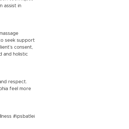
 assist in 
 to seek support 
ient’s consent, 
 and holistic 
and respect. 
phia feel more 
lness
#ipsbatlei