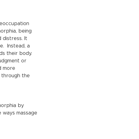
reoccupation 
orphia, being 
distress. It 
  Instead, a 
ds their body. 
udgment or 
d more 
n through the 
morphia by 
me ways massage 