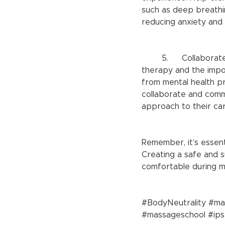
such as deep breathin
reducing anxiety and 
	5.	Collaborate with mental health professionals: Recognize the limits of massage 
therapy and the impor
from mental health pr
collaborate and commu
approach to their car
Remember, it’s essent
Creating a safe and 
comfortable during ma
#BodyNeutrality
#ma
#massageschool
#ip