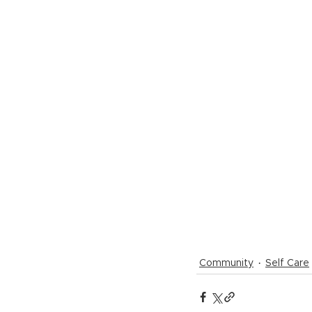
Community
Self Care