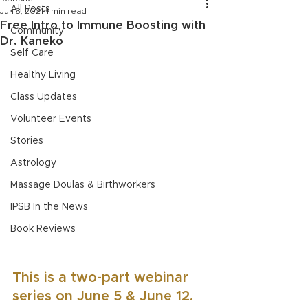
All Posts
Jun 3, 2021
1 min read
Free Intro to Immune Boosting with
Community
Dr. Kaneko
Self Care
Healthy Living
Class Updates
Volunteer Events
Stories
Astrology
Massage Doulas & Birthworkers
IPSB In the News
Book Reviews
This is a two-part webinar 
series on June 5 & June 12. 