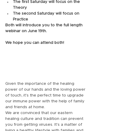
The first Saturday will focus on the 
Theory 
The second Saturday will focus on 
Practice
Both will introduce you to the full length 
webinar on June 19th. 
We hope you can attend both!
Given the importance of the healing 
power of our hands and the loving power 
of touch, it's the perfect time to upgrade 
our immune power with the help of family 
and friends at home.
We are convinced that our eastern 
healing culture and tradition can prevent 
you from getting viruses. It's a matter of 
living a healthy lifestyle with families and 