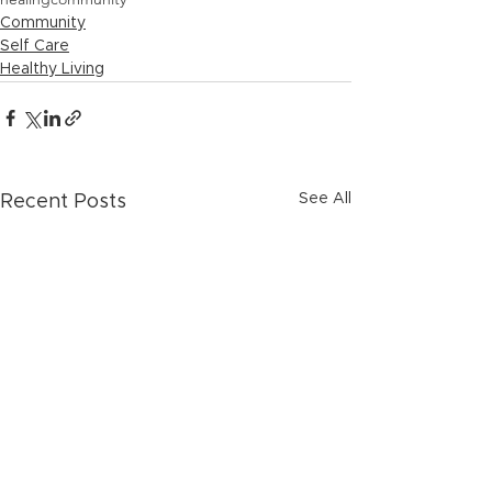
Community
Self Care
Healthy Living
See All
Recent Posts