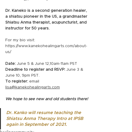
Dr. Kaneko is a second generation healer, 
a shiatsu pioneer in the US, a grandmaster 
Shiatsu Anma therapist, acupuncturist, and 
instructor for 50 years.
For my bio visit: 
https://www.kanekohealingarts.com/about-
us/
Date:
 June 5 & June 12,10am-11am PST 
Deadline to register and RSVP: 
June 3 & 
June 10, 9pm PST.
To register: 
email 
lisa@kanekohealingarts.com
We hope to see new and old students there!
Dr. Kanko will resume teaching the 
Shiatsu Anma Therapy Intro at IPSB 
again in September of 2021.
healing
community