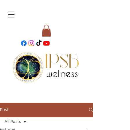
Post
All Posts
ipsbatlei