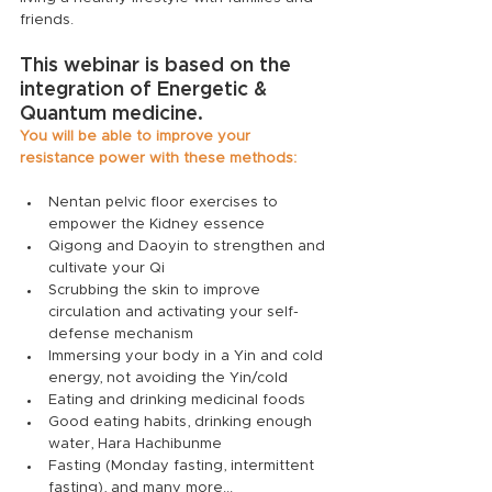
friends.
This webinar is based on the 
integration of Energetic & 
Quantum medicine. 
You will be able to improve your 
resistance power with these methods:
Nentan pelvic floor exercises to 
empower the Kidney essence
Qigong and Daoyin to strengthen and 
cultivate your Qi
Scrubbing the skin to improve 
circulation and activating your self-
defense mechanism
Immersing your body in a Yin and cold 
energy, not avoiding the Yin/cold
Eating and drinking medicinal foods
Good eating habits, drinking enough 
water, Hara Hachibunme
Fasting (Monday fasting, intermittent 
fasting), and many more...