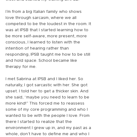
I’m from a big Italian family who shows 
love through sarcasm, where we all 
competed to be the loudest in the room. It 
was at IPSB that I started learning how to 
be more self-aware, more present, more 
conscious, I learned to listen with the 
intention of hearing rather than 
responding, IPSB taught me how to be still 
and hold space. School became like 
therapy for me.
I met Sabrina at IPSB and I liked her. So 
naturally, I got sarcastic with her. She got 
upset. I told her to get a thicker skin. And 
she said, “maybe you need to learn to be 
more kind!” This forced me to reassess 
some of my core programming and who I 
wanted to be with the people I love. From 
there I started to realize that the 
environment I grew up in, and my past as a 
whole, don’t have to define me and who I 