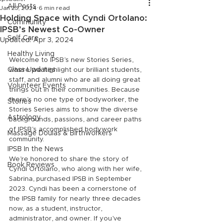
All Posts
Jan 23, 2024
6 min read
Holding Space with Cyndi Ortolano:
Community
IPSB’s Newest Co-Owner
Self Care
Updated:
Apr 3, 2024
Healthy Living
Welcome to IPSB’s new Stories Series, 
Class Updates
where we highlight our brilliant students, 
staff, and alumni who are all doing great 
Volunteer Events
things out in their communities. Because 
there’s no one type of bodyworker, the 
Stories
Stories Series aims to show the diverse 
Astrology
backgrounds, passions, and career paths 
of IPSB’s accomplished bodywork 
Massage Doulas & Birthworkers
community.
IPSB In the News
We’re honored to share the story of 
Book Reviews
Cyndi Ortolano, who along with her wife, 
Sabrina, purchased IPSB in September 
2023. Cyndi has been a cornerstone of 
the IPSB family for nearly three decades 
now, as a student, instructor, 
administrator, and owner. If you’ve 