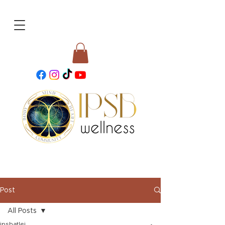
Post
All Posts
ipsbatlei