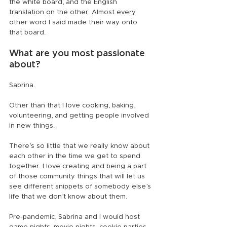
the white board, and the English 
translation on the other. Almost every 
other word I said made their way onto 
that board.
What are you most passionate 
about?
Sabrina.
Other than that I love cooking, baking, 
volunteering, and getting people involved 
in new things.
There’s so little that we really know about 
each other in the time we get to spend 
together. I love creating and being a part 
of those community things that will let us 
see different snippets of somebody else’s 
life that we don’t know about them.
Pre-pandemic, Sabrina and I would host 