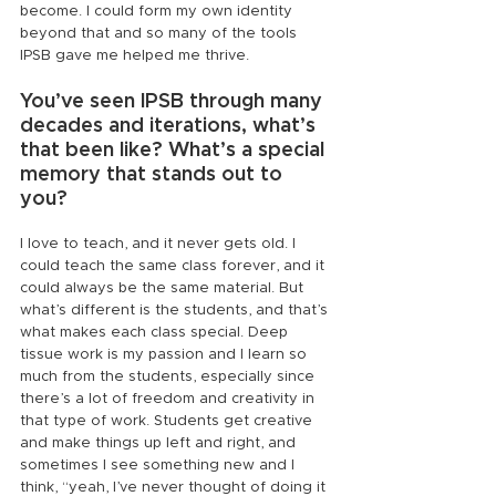
become. I could form my own identity 
beyond that and so many of the tools 
IPSB gave me helped me thrive.
You’ve seen IPSB through many 
decades and iterations, what’s 
that been like? What’s a special 
memory that stands out to 
you?
I love to teach, and it never gets old. I 
could teach the same class forever, and it 
could always be the same material. But 
what’s different is the students, and that’s 
what makes each class special. Deep 
tissue work is my passion and I learn so 
much from the students, especially since 
there’s a lot of freedom and creativity in 
that type of work. Students get creative 
and make things up left and right, and 
sometimes I see something new and I 
think, “yeah, I’ve never thought of doing it 