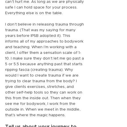
can’t hurt me. As long as we are physically 
safe I can hold space for your process. 
Everything else is on the table.
I don’t believe in releasing trauma through 
trauma. (That was my saying for many 
years before IPSB adopted it). This 
informs all of my approaches to bodywork 
and teaching. When I’m working with a 
client, I offer them a sensation scale of 1-
10. I make sure they don’t let me go past a 
5 or 5.5 because anything past that starts 
ripping fascia (creating trauma). Why 
would I want to create trauma if we are 
trying to clear trauma from the body? I 
give clients exercises, stretches, and 
other self-help tools so they can work on 
this from the inside out. Then when they 
see me for bodywork, I work from the 
outside in. When we meet in the middle, 
that’s where the magic happens.