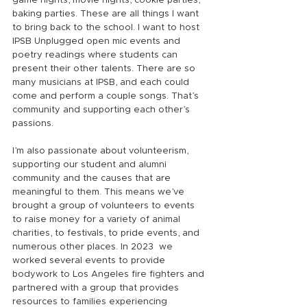
game nights, movie nights, cookie parties, 
baking parties. These are all things I want 
to bring back to the school. I want to host 
IPSB Unplugged open mic events and 
poetry readings where students can 
present their other talents. There are so 
many musicians at IPSB, and each could 
come and perform a couple songs. That’s 
community and supporting each other’s 
passions.
I’m also passionate about volunteerism, 
supporting our student and alumni 
community and the causes that are 
meaningful to them. This means we’ve 
brought a group of volunteers to events 
to raise money for a variety of animal 
charities, to festivals, to pride events, and 
numerous other places. In 2023  we 
worked several events to provide 
bodywork to Los Angeles fire fighters and 
partnered with a group that provides 
resources to families experiencing 