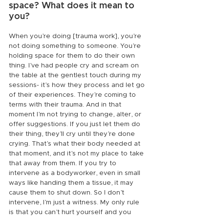
space? What does it mean to 
you?
When you’re doing [trauma work], you’re 
not doing something to someone. You’re 
holding space for them to do their own 
thing. I’ve had people cry and scream on 
the table at the gentlest touch during my 
sessions- it’s how they process and let go 
of their experiences. They’re coming to 
terms with their trauma. And in that 
moment I’m not trying to change, alter, or 
offer suggestions. If you just let them do 
their thing, they’ll cry until they’re done 
crying. That’s what their body needed at 
that moment, and it’s not my place to take 
that away from them. If you try to 
intervene as a bodyworker, even in small 
ways like handing them a tissue, it may 
cause them to shut down. So I don’t 
intervene, I’m just a witness. My only rule 
is that you can’t hurt yourself and you 