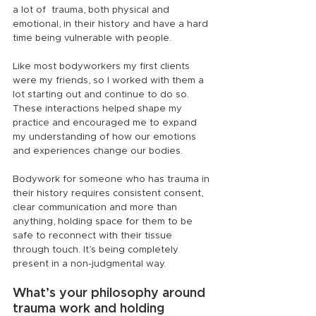
a lot of  trauma, both physical and 
emotional, in their history and have a hard 
time being vulnerable with people.
Like most bodyworkers my first clients 
were my friends, so I worked with them a 
lot starting out and continue to do so. 
These interactions helped shape my 
practice and encouraged me to expand 
my understanding of how our emotions 
and experiences change our bodies.
Bodywork for someone who has trauma in 
their history requires consistent consent, 
clear communication and more than 
anything, holding space for them to be 
safe to reconnect with their tissue 
through touch. It’s being completely 
present in a non-judgmental way.
What’s your philosophy around 
trauma work and holding 