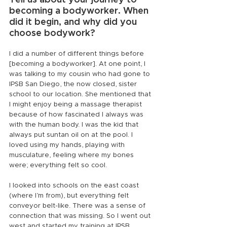
Tell us about your journey to 
becoming a bodyworker. When 
did it begin, and why did you 
choose bodywork?
I did a number of different things before 
[becoming a bodyworker]. At one point, I 
was talking to my cousin who had gone to 
IPSB San Diego, the now closed, sister 
school to our location. She mentioned that 
I might enjoy being a massage therapist 
because of how fascinated I always was 
with the human body. I was the kid that 
always put suntan oil on at the pool. I 
loved using my hands, playing with 
musculature, feeling where my bones 
were; everything felt so cool.
I looked into schools on the east coast 
(where I’m from), but everything felt 
conveyor belt-like. There was a sense of 
connection that was missing. So I went out 
west and started my training at IPSB.