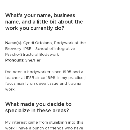
What's your name, business 
name, and a little bit about the 
work you currently do?
Name(s):
 Cyndi Ortolano, Bodywork at the 
Brewery; IPSB - School of Integrative 
Psycho-Structural Bodywork
Pronouns:
 She/Her
I’ve been a bodyworker since 1995 and a 
teacher at IPSB since 1998. In my practice, I 
focus mainly on deep tissue and trauma 
work.
What made you decide to 
specialize in these areas?
My interest came from stumbling into this 
work. I have a bunch of friends who have 