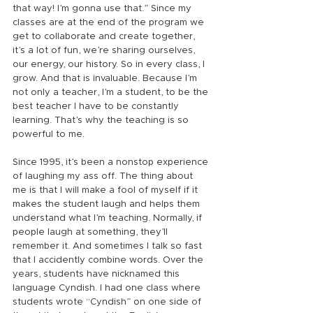
that way! I’m gonna use that.” Since my 
classes are at the end of the program we 
get to collaborate and create together, 
it’s a lot of fun, we’re sharing ourselves, 
our energy, our history. So in every class, I 
grow. And that is invaluable. Because I’m 
not only a teacher, I’m a student, to be the 
best teacher I have to be constantly 
learning. That’s why the teaching is so 
powerful to me.
Since 1995, it’s been a nonstop experience 
of laughing my ass off. The thing about 
me is that I will make a fool of myself if it 
makes the student laugh and helps them 
understand what I’m teaching. Normally, if 
people laugh at something, they’ll 
remember it. And sometimes I talk so fast 
that I accidently combine words. Over the 
years, students have nicknamed this 
language Cyndish. I had one class where 
students wrote “Cyndish” on one side of 