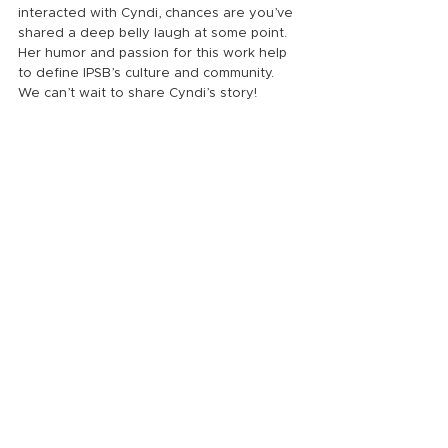
interacted with Cyndi, chances are you’ve 
shared a deep belly laugh at some point. 
Her humor and passion for this work help 
to define IPSB’s culture and community. 
We can’t wait to share Cyndi’s story!