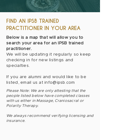
FIND AN IPSB TRAINED
PRACTITIONER IN YOUR AREA
Below is a map that will allow you to
search your area for an IPSB trained
practitioner.
We will be updating it regularly so keep
checking in for new listings and
specialties.
If you are alumni and would like to be
listed, email us at
info@ipsb.com
Please Note: We are only attesting that the
people listed below have completed classes
with us either in Massage, Craniosacral or
Polarity Therapy.
We always recommend verifying licensing and
insurance.