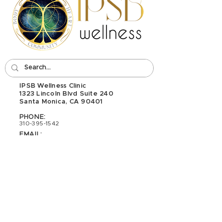
IPSB Wellness Clinic
1323 Lincoln Blvd Suite 240
Santa Monica, CA 90401
PHONE:
310-395-1542
EMAIL:
wellness@ipsb.com
Interested In Becoming A Massage
Therapist? Check Out Our School:
I
PSB - School of Integrative Psycho-
Structural Bodywork