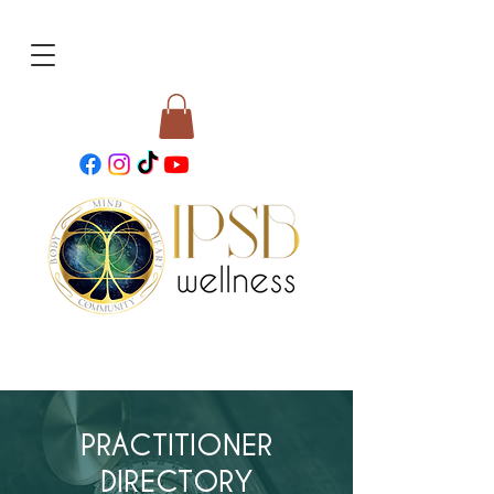
PRACTITIONER
DIRECTORY